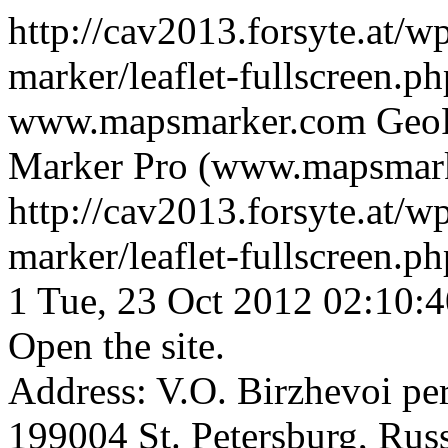
http://cav2013.forsyte.at/w
marker/leaflet-fullscreen.
www.mapsmarker.com
GeoR
Marker Pro (www.mapsmar
http://cav2013.forsyte.at/w
marker/leaflet-fullscreen.
1
Tue, 23 Oct 2012 02:10:
Open the site.
Address: V.O. Birzhevoi per
199004 St. Petersburg, Rus