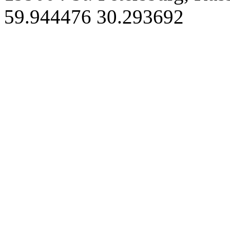
59.944476 30.293692