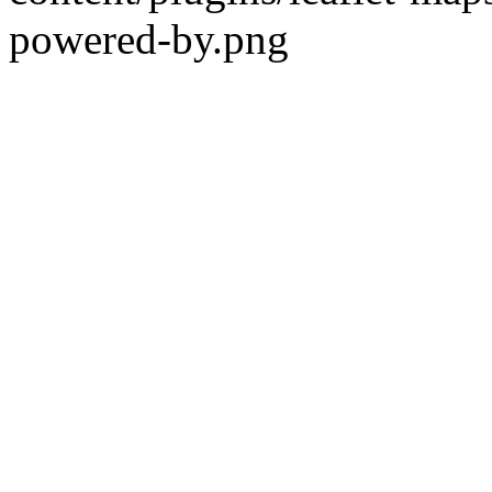
powered-by.png