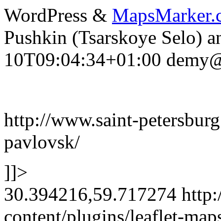
WordPress &
MapsMarker.
Pushkin (Tsarskoye Selo) a
10T09:04:34+01:00
demy@f
http://www.saint-petersburg
pavlovsk/
]]>
30.394216,59.717274
http:
content/plugins/leaflet-ma