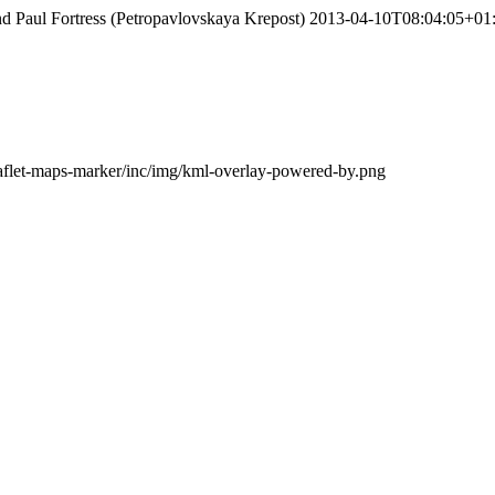
nd Paul Fortress (Petropavlovskaya Krepost)
2013-04-10T08:04:05+01
leaflet-maps-marker/inc/img/kml-overlay-powered-by.png