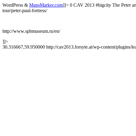
WordPress &
MapsMarker.com
]]>
0
CAV 2013
#bigcity
The Peter a
tour/peter-paul-fortress/
http://www.spbmuseum.ru/en/
]]>
30.316667,59.950000
http://cav2013.forsyte.at/wp-content/plugins/