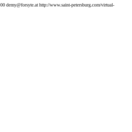
:00
demy@forsyte.at
http://www.saint-petersburg.com/virtual-