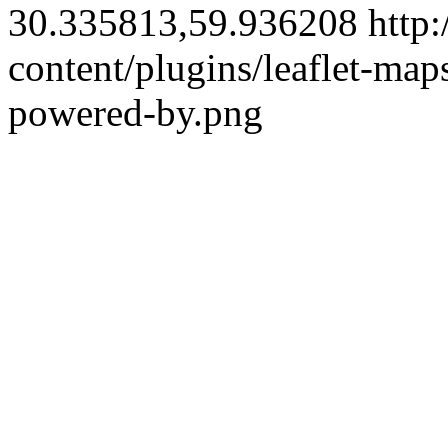
30.335813,59.936208
http:
content/plugins/leaflet-ma
powered-by.png