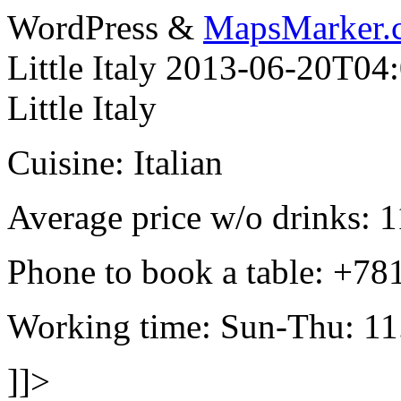
WordPress &
MapsMarker.
Little Italy
2013-06-20T04:
Little Italy
Cuisine: Italian
Average price w/o drinks: 1
Phone to book a table: +7
Working time: Sun-Thu: 11.
]]>