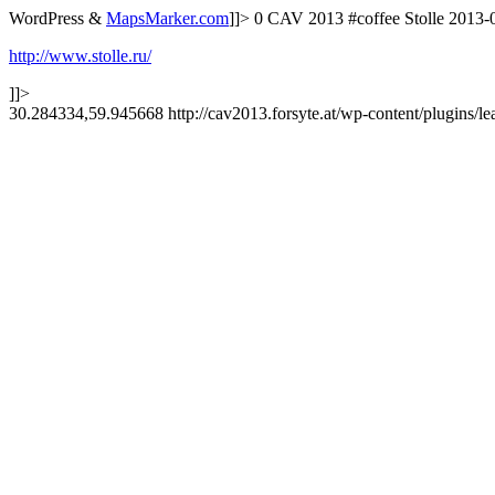
WordPress &
MapsMarker.com
]]>
0
CAV 2013
#coffee
Stolle
2013-
http://www.stolle.ru/
]]>
30.284334,59.945668
http://cav2013.forsyte.at/wp-content/plugins/