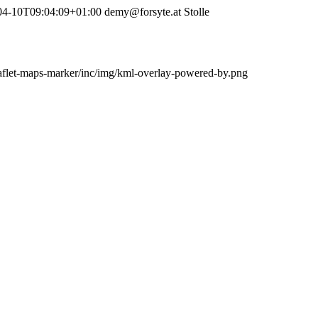
04-10T09:04:09+01:00
demy@forsyte.at
Stolle
leaflet-maps-marker/inc/img/kml-overlay-powered-by.png