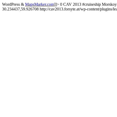
WordPress &
MapsMarker.com
]]>
0
CAV 2013
#cruiseship
Morskoy 
30.234437,59.926708
http://cav2013.forsyte.at/wp-content/plugins/