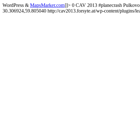
WordPress &
MapsMarker.com
]]>
0
CAV 2013
#planecrash
Pulkovo 
30.306924,59.805040
http://cav2013.forsyte.at/wp-content/plugins/