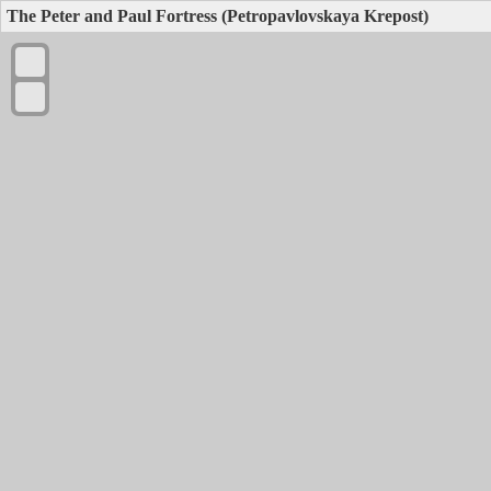
The Peter and Paul Fortress (Petropavlovskaya Krepost)