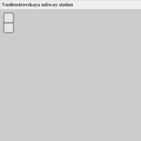
Vasileostrovskaya subway station