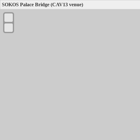
SOKOS Palace Bridge (CAV13 venue)