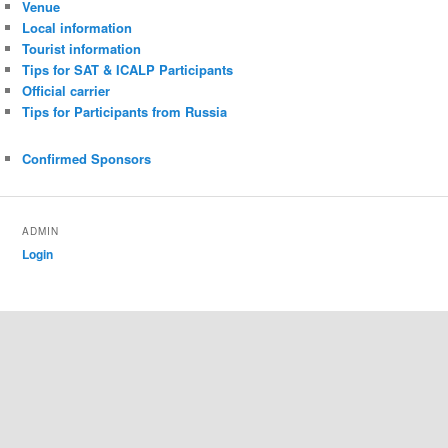
Venue
Local information
Tourist information
Tips for SAT & ICALP Participants
Official carrier
Tips for Participants from Russia
Confirmed Sponsors
ADMIN
Login