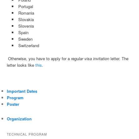
Portugal
Romania
Slovakia
Slovenia
Spain
Sweden
Switzerland
Otherwise, you have to apply for a
regular visa invitation
letter. The
letter looks like
this
.
Important Dates
Program
Poster
Organization
TECHNICAL PROGRAM