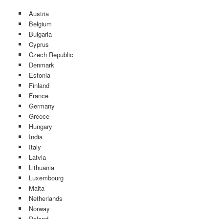
Austria
Belgium
Bulgaria
Cyprus
Czech Republic
Denmark
Estonia
Finland
France
Germany
Greece
Hungary
India
Italy
Latvia
Lithuania
Luxembourg
Malta
Netherlands
Norway
Poland