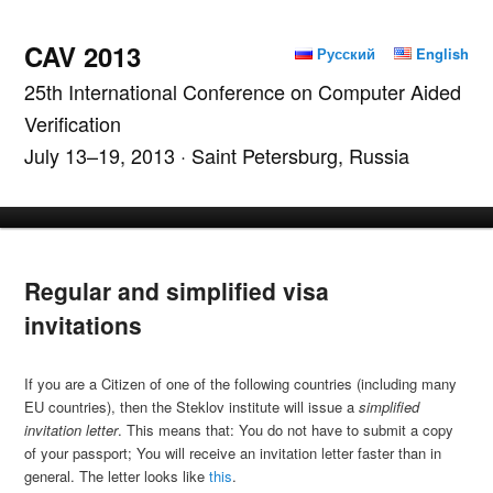
CAV 2013
Русский
English
25th International Conference on Computer Aided
Verification
July 13–19, 2013 · Saint Petersburg, Russia
Main menu
Skip to primary content
Skip to secondary content
Regular and simplified visa
invitations
If you are a Citizen of one of the following countries (including many
EU countries), then the Steklov institute will issue a
simplified
invitation letter
. This means that: You do not have to submit a copy
of your passport; You will receive an invitation letter faster than in
general. The letter looks like
this
.