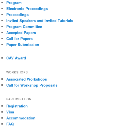
Program
Electronic Proceedings
Proceedings
Invited Speakers and Invited Tutorials
Program Committee
Accepted Papers
Call for Papers
Paper Submission
CAV Award
WORKSHOPS
Associated Workshops
Call for Workshop Proposals
PARTICIPATION
Registration
Visa
Accommodation
FAQ